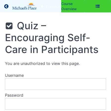
Course
Return to course: 2025 Volunteer Training Co
Previous
Overview
2025
Quiz –
Volunteer
Training
Encouraging Self-
Course
Care in Participants
Section
1:
You are unauthorized to view this page.
Overview
of
Michael’s
Username
Place
Section
Password
2:
Policies
and