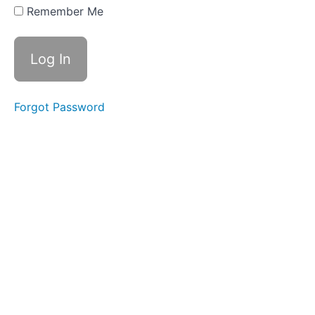
Procedures
Remember Me
Section
3:
Grief
Education
Forgot Password
Section
4:
Facilitation
Skills,
Group
Dynamics,
and
Boundaries
Section
5:
Additional