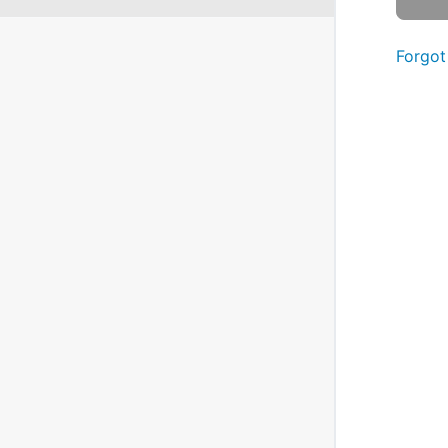
Forgot