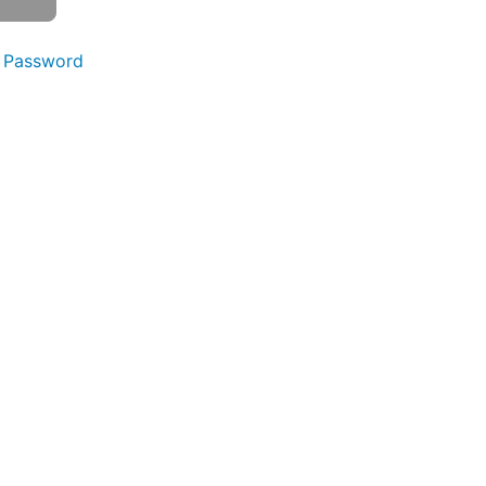
 Password