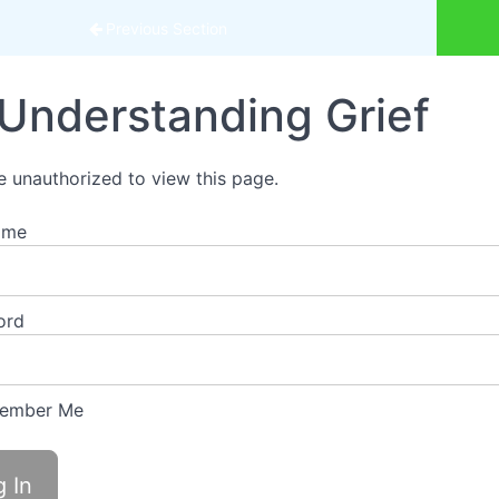
urse
Previous Section
Understanding Grief
e unauthorized to view this page.
ame
ord
ember Me