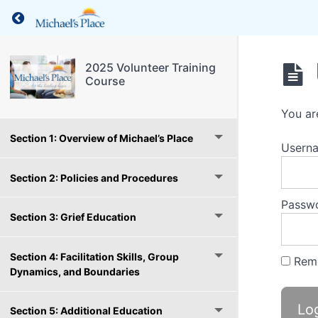
Return to course: 2025 Volunteer Training Co
2025 Volunteer Training
Course
You ar
Section 1: Overview of Michael’s Place
Usern
Section 2: Policies and Procedures
Passw
Section 3: Grief Education
Section 4: Facilitation Skills, Group
Rem
Dynamics, and Boundaries
Section 5: Additional Education