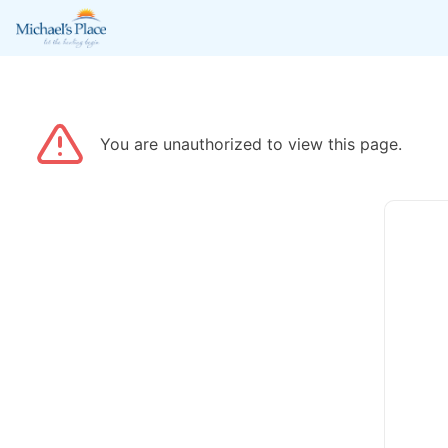
You are unauthorized to view this page.