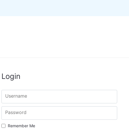
Login
Username
Password
Remember Me