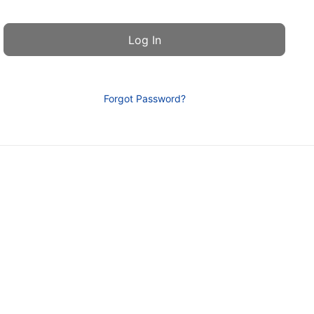
Forgot Password?