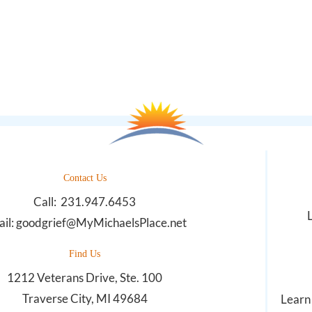
Contact Us
Call:
231.947.6453
il:
goodgrief@MyMichaelsPlace.net
Find Us
1212 Veterans Drive, Ste. 100
Traverse City, MI 49684
Learn