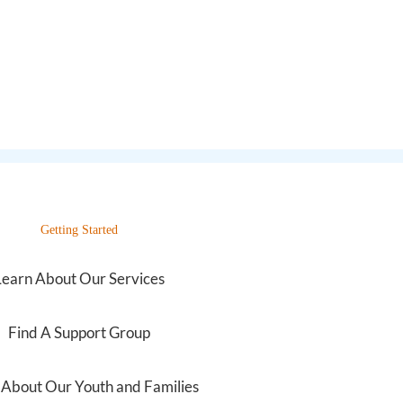
Getting Started
Learn About Our Services
Find A Support Group
 About Our Youth and Families