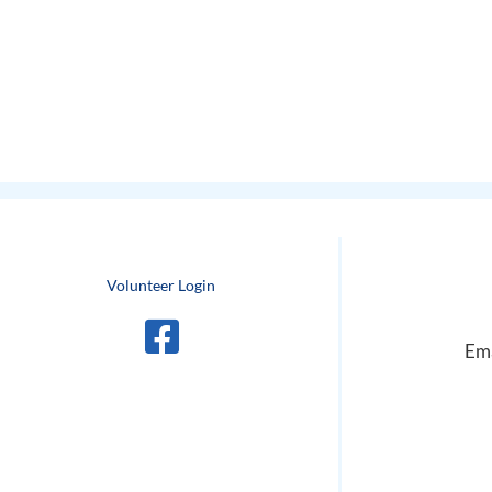
Volunteer Login
Ema