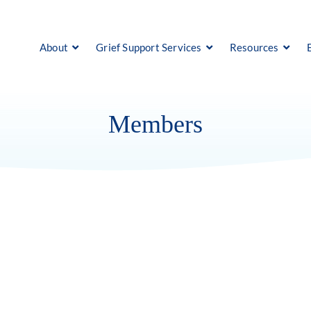
About
Grief Support Services
Resources
Members