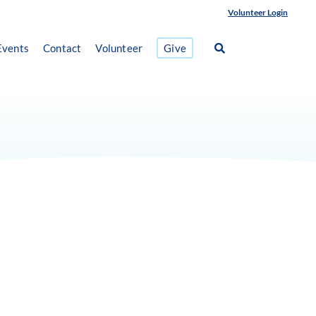
Volunteer Login
Events
Contact
Volunteer
Give